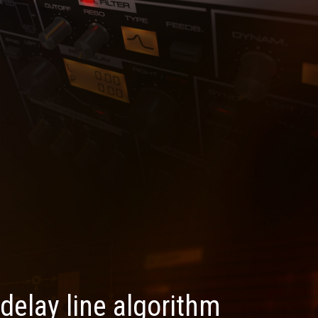
 delay line algorithm