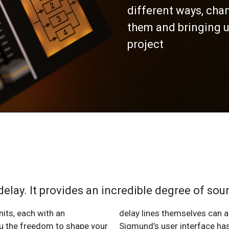
different ways, cha
them and bringing u
project
delay. It provides an incredible degree of s
nits, each with an
her in several ways.
ou the freedom to shape your
 from the ground up to be as