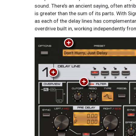
sound. There’s an ancient saying, often attributed to Aristotle: The whole
intuitive as possible. Everything is presented as if on a silver (or brushed
is greater than the sum of its parts. With Sig
aluminum) platter, cleanly and clearly laid ou
as each of the delay lines has complementar
overdrive built in, working independently fr