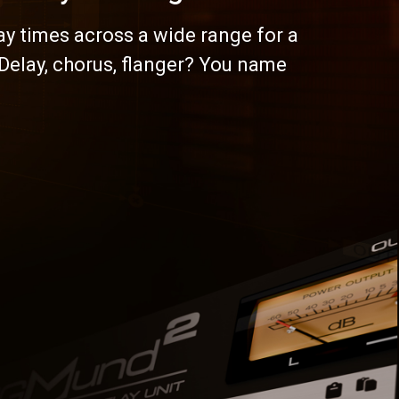
ay times across a wide range for a
 Delay, chorus, flanger? You name