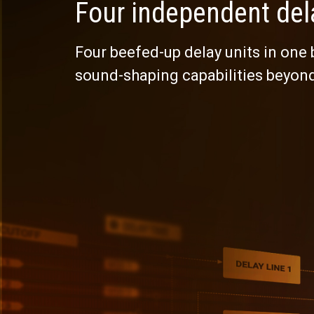
Four independent del
Four beefed-up delay units in one
sound-shaping capabilities beyon