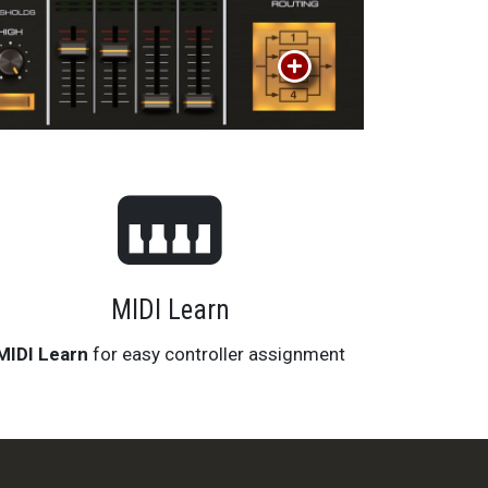
MIDI Learn
MIDI Learn
for easy controller assignment