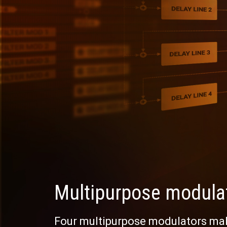
Multipurpose modula
Four multipurpose modulators mak