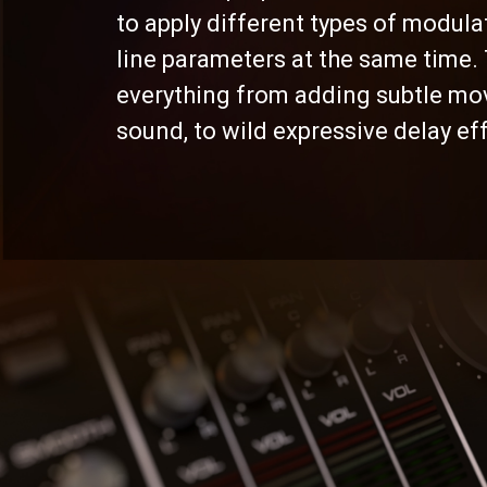
to apply different types of modula
line parameters at the same time. 
everything from adding subtle mo
sound, to wild expressive delay ef