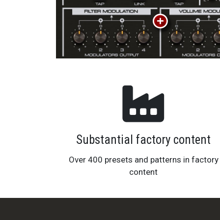
Substantial factory content
Over 400 presets and patterns in factory
content