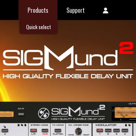
Products
Support
Quick select