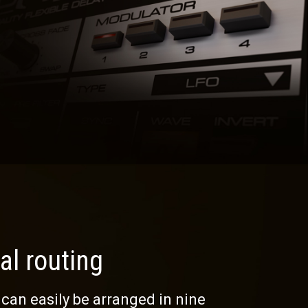
al routing
 can easily be arranged in nine