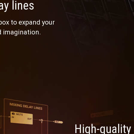
ay lines
 box to expand your
d imagination.
High-quality