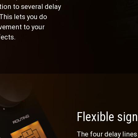
tion to several delay
This lets you do
vement to your
fects.
Flexible sign
The four delay lines