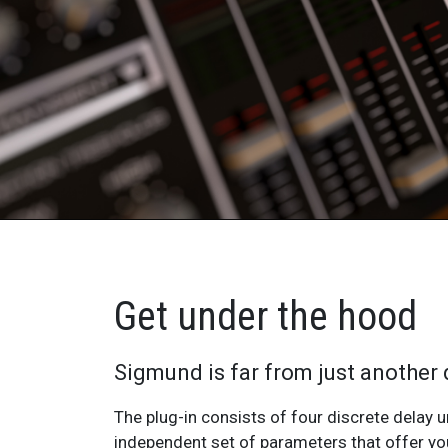
Get under the hood
Sigmund is far from just another 
The plug-in consists of four discrete delay u
delay lines themselves can also be combined toget
independent set of parameters that offer y
Sigmund’s user interface has been designed