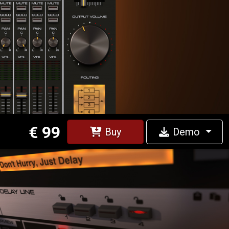
€ 99
Buy
Demo