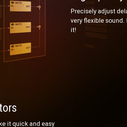
Precisely adjust del
very flexible sound.
it!
tors
e it quick and easy