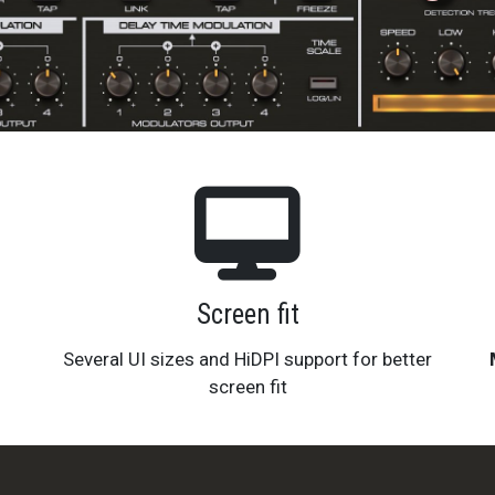
Screen fit
Several UI sizes and HiDPI support for better
screen fit