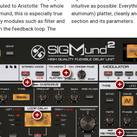
mund, this is especially true
t with instant access to each
y modules such as filter and
section and its parameters.
om the feedback loop. The