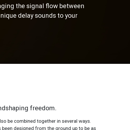
nging the signal flow between
nique delay sounds to your
oundshaping freedom.