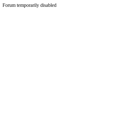
Forum temporarily disabled