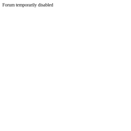
Forum temporarily disabled