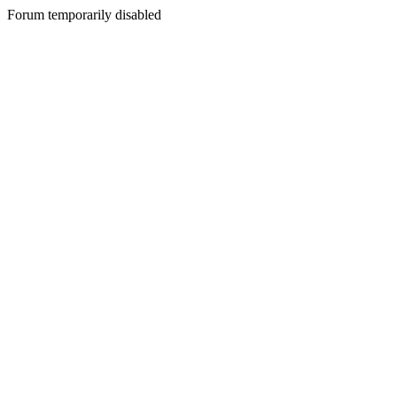
Forum temporarily disabled