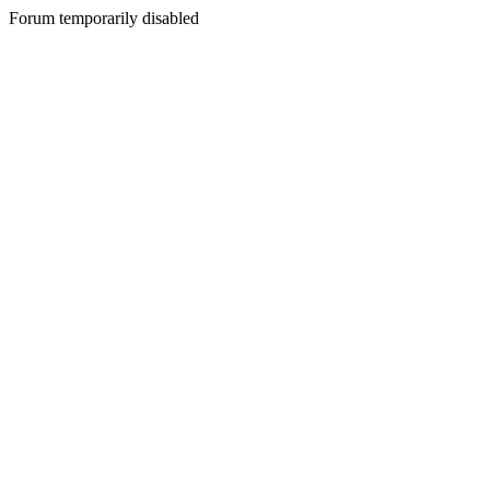
Forum temporarily disabled