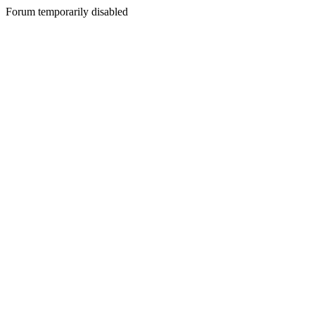
Forum temporarily disabled