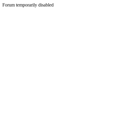
Forum temporarily disabled