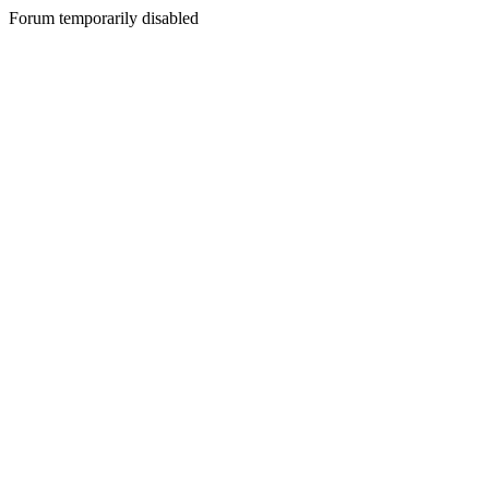
Forum temporarily disabled