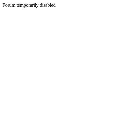
Forum temporarily disabled