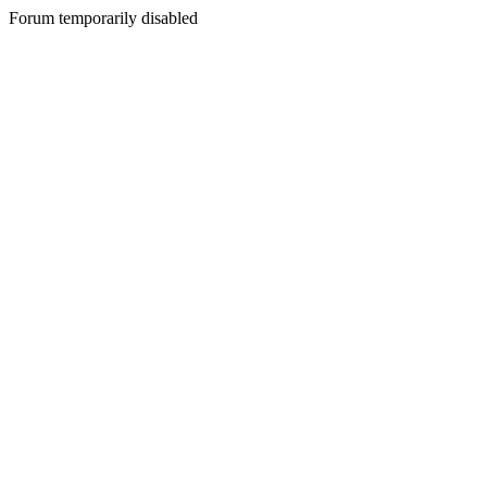
Forum temporarily disabled