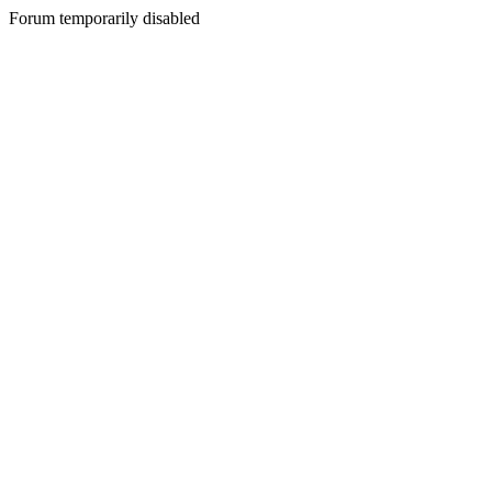
Forum temporarily disabled