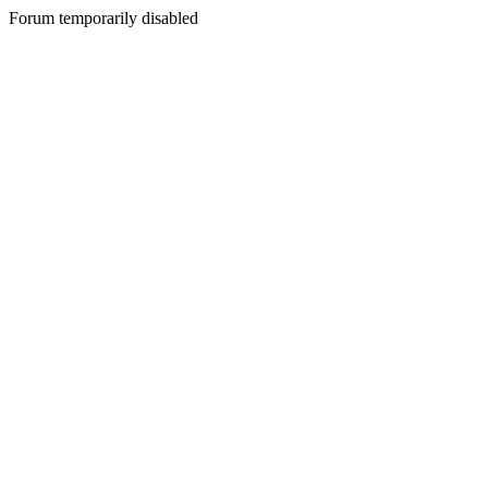
Forum temporarily disabled