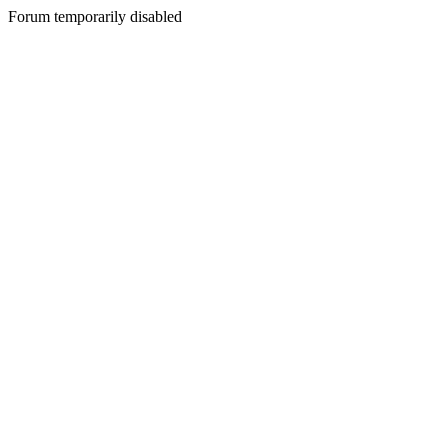
Forum temporarily disabled