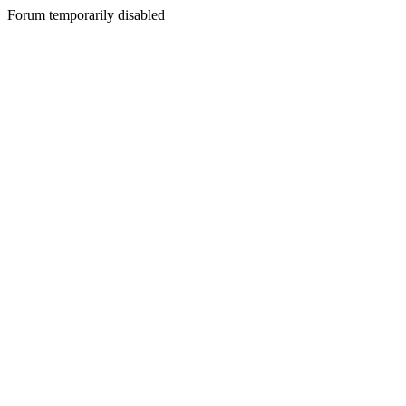
Forum temporarily disabled