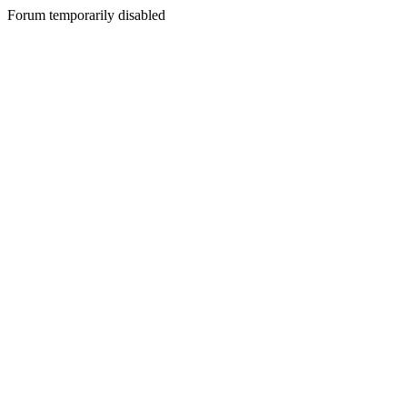
Forum temporarily disabled