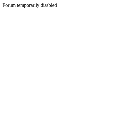
Forum temporarily disabled