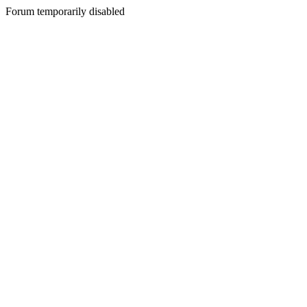
Forum temporarily disabled