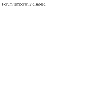
Forum temporarily disabled