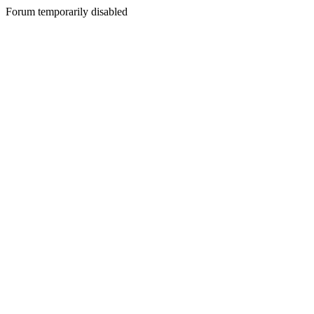
Forum temporarily disabled