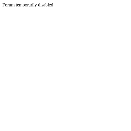
Forum temporarily disabled