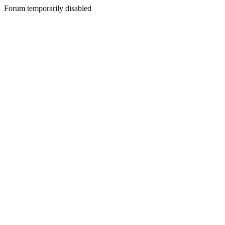
Forum temporarily disabled