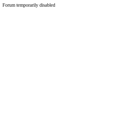
Forum temporarily disabled