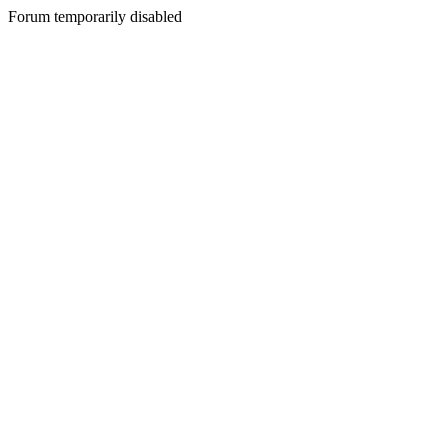
Forum temporarily disabled