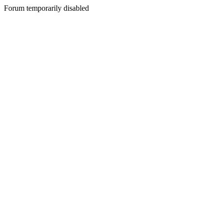
Forum temporarily disabled