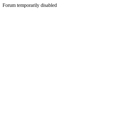
Forum temporarily disabled