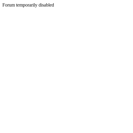
Forum temporarily disabled