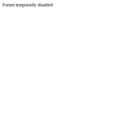
Forum temporarily disabled