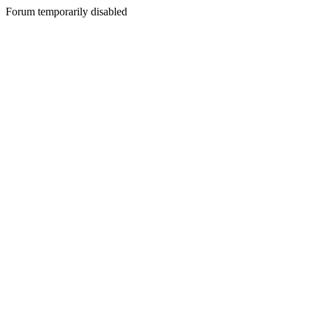
Forum temporarily disabled