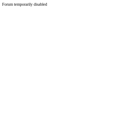
Forum temporarily disabled