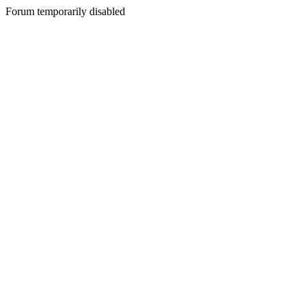
Forum temporarily disabled