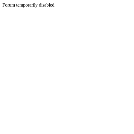
Forum temporarily disabled