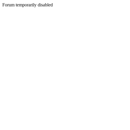
Forum temporarily disabled