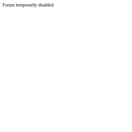
Forum temporarily disabled