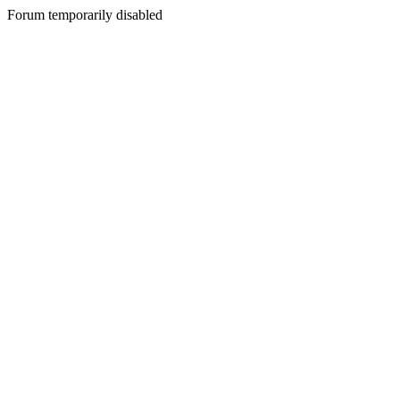
Forum temporarily disabled