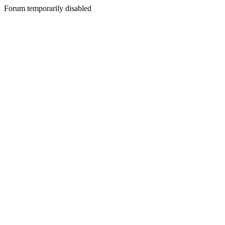
Forum temporarily disabled