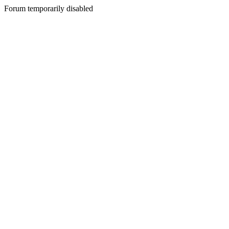
Forum temporarily disabled