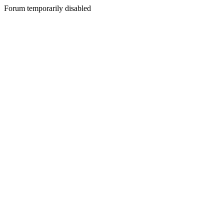
Forum temporarily disabled