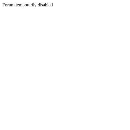
Forum temporarily disabled