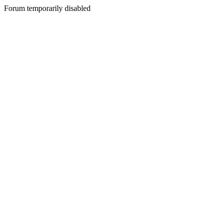
Forum temporarily disabled