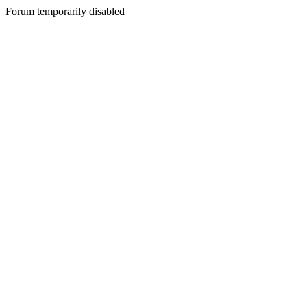
Forum temporarily disabled