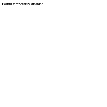
Forum temporarily disabled