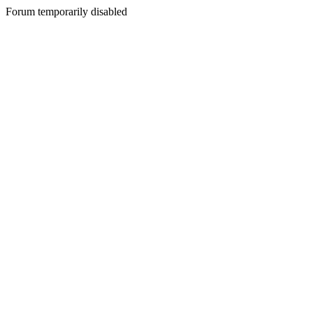
Forum temporarily disabled