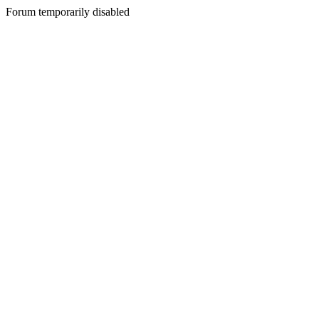
Forum temporarily disabled