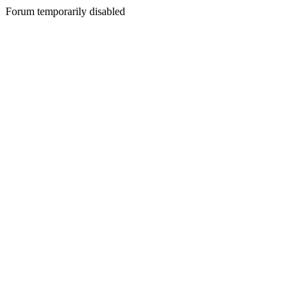
Forum temporarily disabled