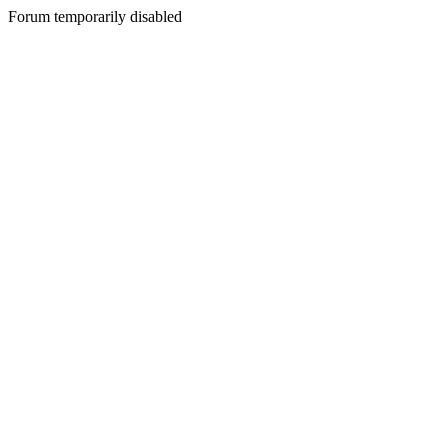
Forum temporarily disabled