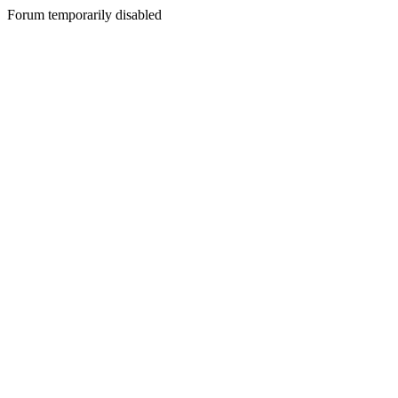
Forum temporarily disabled