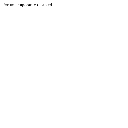
Forum temporarily disabled