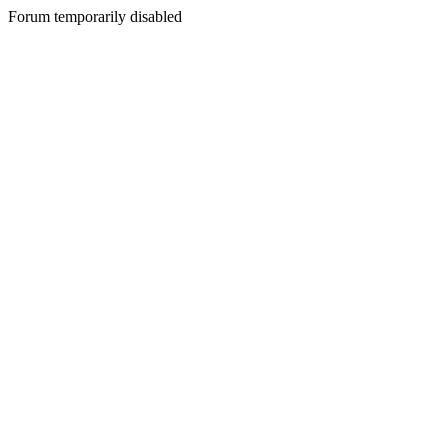
Forum temporarily disabled