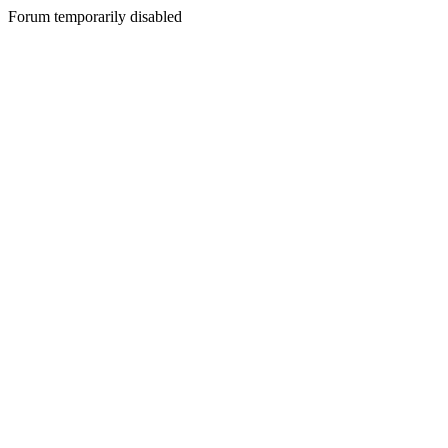
Forum temporarily disabled