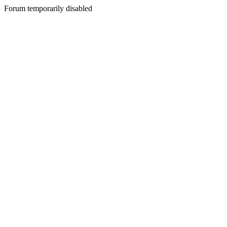
Forum temporarily disabled